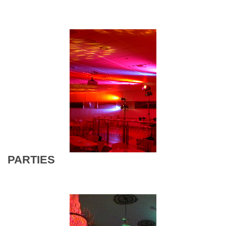
PARTIES