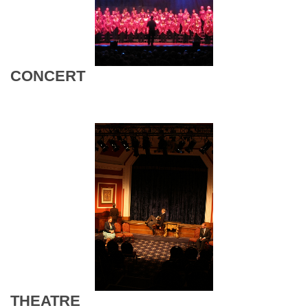
CONCERT
THEATRE