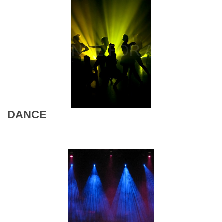
DANCE